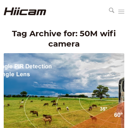
Tag Archive for:
50M wifi
camera