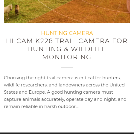
HUNTING CAMERA
HIICAM K228 TRAIL CAMERA FOR
HUNTING & WILDLIFE
MONITORING
Choosing the right trail camera is critical for hunters,
wildlife researchers, and landowners across the United
States and Europe. A good hunting camera must
capture animals accurately, operate day and night, and
remain reliable in harsh outdoor…