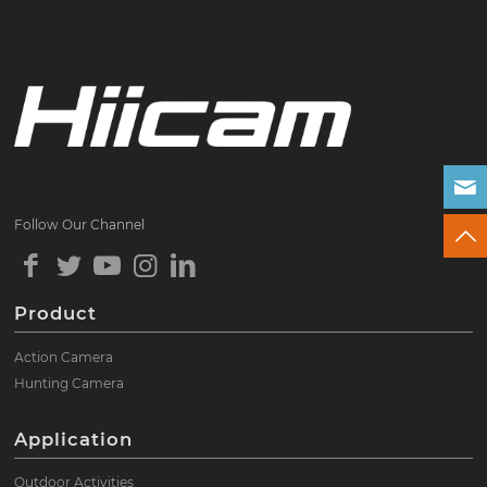
Follow Our Channel
Product
Action Camera
Hunting Camera
Application
Outdoor Activities