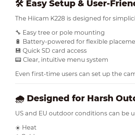
🛠️ Easy Setup & User-Frie
The Hiicam K228 is designed for simplici
🔧 Easy tree or pole mounting
🔋 Battery-powered for flexible placem
💾 Quick SD card access
📟 Clear, intuitive menu system
Even first-time users can set up the ca
🌧️ Designed for Harsh Ou
US and EU outdoor conditions can be unp
☀️ Heat