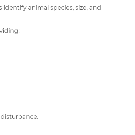
s identify animal species, size, and
oviding:
 disturbance.