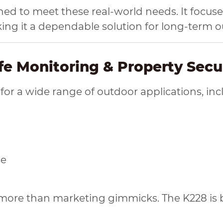
ned to meet these real-world needs. It focus
king it a dependable solution for long-term 
ife Monitoring & Property Secu
 for a wide range of outdoor applications, inc
ce
s more than marketing gimmicks. The K228 is b