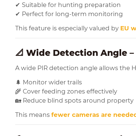
✔ Suitable for hunting preparation
✔ Perfect for long-term monitoring
This feature is especially valued by
EU w
📐 Wide Detection Angle –
A wide PIR detection angle allows the H
🌲 Monitor wider trails
🌾 Cover feeding zones effectively
🏡 Reduce blind spots around property
This means
fewer cameras are neede