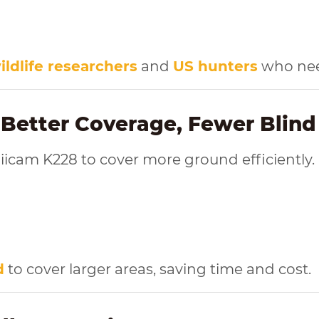
ildlife researchers
and
US hunters
who need
 Better Coverage, Fewer Blind
iicam K228 to cover more ground efficiently.
d
to cover larger areas, saving time and cost.