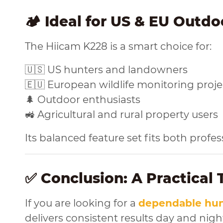
🏕️ Ideal for US & EU Outdo
The Hiicam K228 is a smart choice for:
🇺🇸 US hunters and landowners
🇪🇺 European wildlife monitoring proje
🌲 Outdoor enthusiasts
🚜 Agricultural and rural property users
Its balanced feature set fits both prof
✅ Conclusion: A Practical
If you are looking for a
dependable hun
delivers consistent results day and nigh