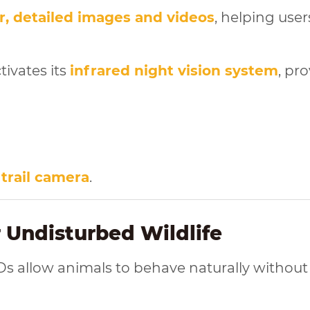
r, detailed images and videos
, helping user
tivates its
infrared night vision system
, pr
 trail camera
.
r Undisturbed Wildlife
Ds allow animals to behave naturally without