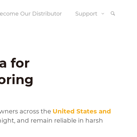
ecome Our Distributor
Support
a for
oring
downers across the
United States and
ght, and remain reliable in harsh