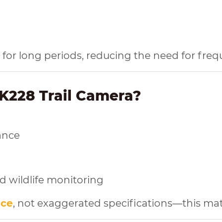
ld for long periods, reducing the need for fre
K228 Trail Camera?
ance
nd wildlife monitoring
nce
, not exaggerated specifications—this mat