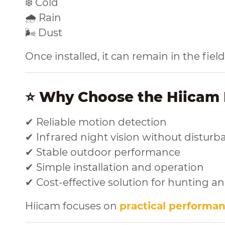
❄️ Cold
🌧️ Rain
🌬️ Dust
Once installed, it can remain in the fie
⭐ Why Choose the Hiicam 
✔ Reliable motion detection
✔ Infrared night vision without disturb
✔ Stable outdoor performance
✔ Simple installation and operation
✔ Cost-effective solution for hunting a
Hiicam focuses on
practical performa