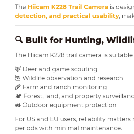
The
Hiicam K228 Trail Camera
is desig
detection, and practical usability
, ma
🔍 Built for Hunting, Wildl
The Hiicam K228 trail camera is suitable
🦌 Deer and game scouting
🦉 Wildlife observation and research
🌾 Farm and ranch monitoring
🏕️ Forest, land, and property surveillan
🚜 Outdoor equipment protection
For US and EU users, reliability matter
periods with minimal maintenance.