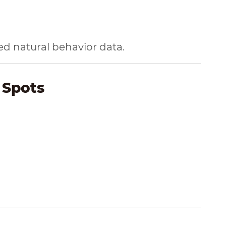
 natural behavior data.
 Spots