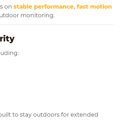
es on
stable performance, fast motion
outdoor monitoring.
rity
luding:
uilt to stay outdoors for extended