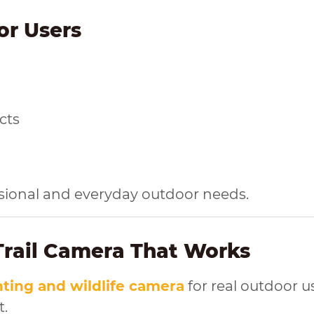
or Users
cts
essional and everyday outdoor needs.
 Trail Camera That Works
ting and wildlife camera
for real outdoor u
t.