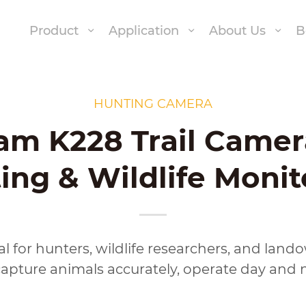
Product
Application
About Us
B
HUNTING CAMERA
am K228 Trail Camer
ing & Wildlife Monit
ical for hunters, wildlife researchers, and lan
pture animals accurately, operate day and ni