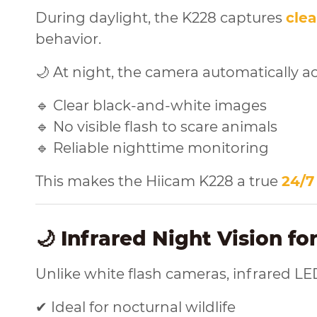
During daylight, the K228 captures
clea
behavior.
🌙 At night, the camera automatically ac
🔹 Clear black-and-white images
🔹 No visible flash to scare animals
🔹 Reliable nighttime monitoring
This makes the Hiicam K228 a true
24/7
🌙 Infrared Night Vision fo
Unlike white flash cameras, infrared LE
✔ Ideal for nocturnal wildlife