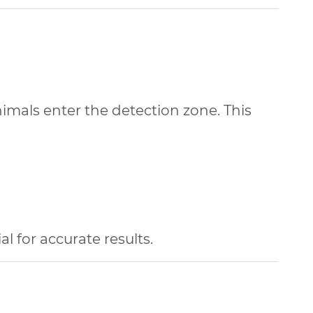
nimals enter the detection zone. This
l for accurate results.