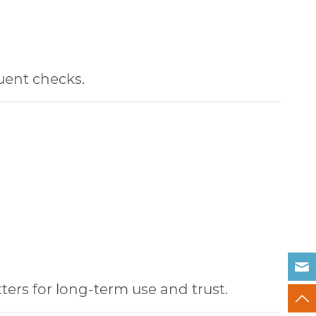
quent checks.
ters for long-term use and trust.