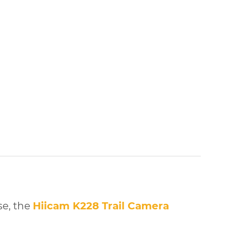
se, the
Hiicam K228 Trail Camera