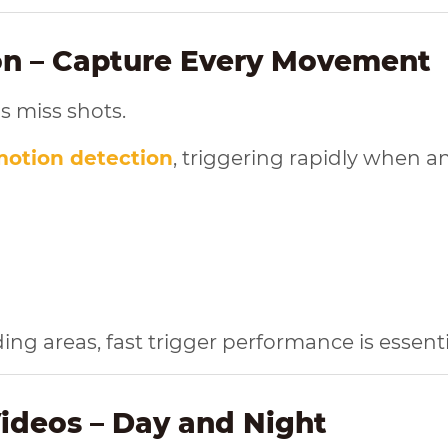
ion – Capture Every Movement
s miss shots.
motion detection
, triggering rapidly when a
g areas, fast trigger performance is essentia
Videos – Day and Night