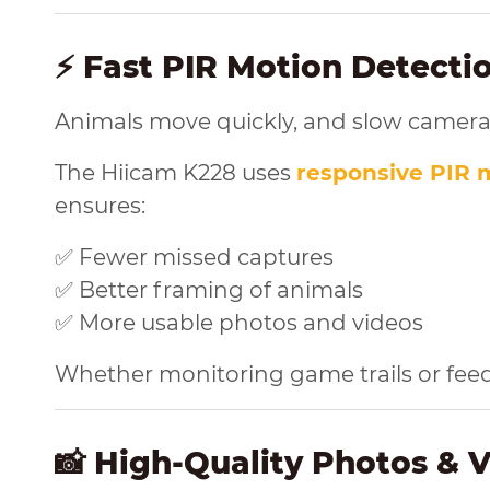
⚡ Fast PIR Motion Detect
Animals move quickly, and slow camera
The Hiicam K228 uses
responsive PIR 
ensures:
✅ Fewer missed captures
✅ Better framing of animals
✅ More usable photos and videos
Whether monitoring game trails or feedin
📸 High-Quality Photos & 