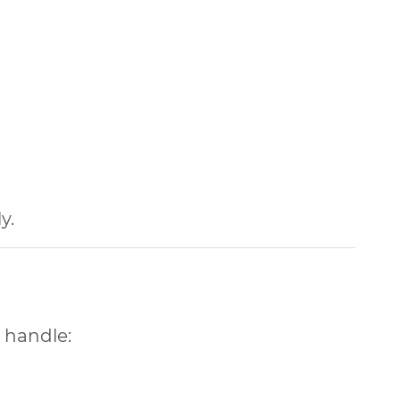
y.
 handle: