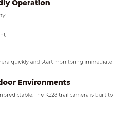
ndly Operation
ty:
ent
mera quickly and start monitoring immediatel
tdoor Environments
redictable. The K228 trail camera is built to