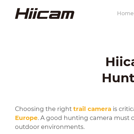
Home
Hiic
Hunt
Choosing the right
trail camera
is crit
Europe
. A good hunting camera must ca
outdoor environments.