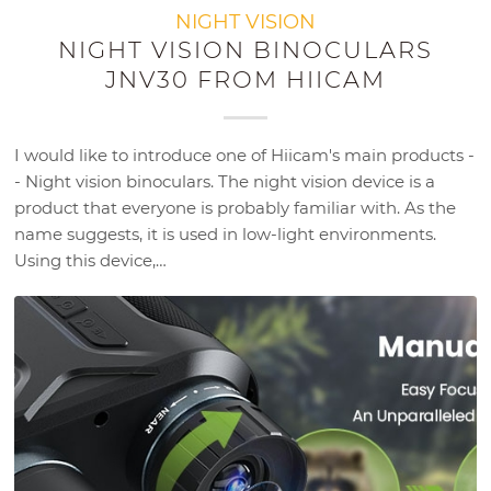
NIGHT VISION
NIGHT VISION BINOCULARS
JNV30 FROM HIICAM
I would like to introduce one of Hiicam's main products -
- Night vision binoculars. The night vision device is a
product that everyone is probably familiar with. As the
name suggests, it is used in low-light environments.
Using this device,…