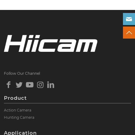
Follow Our Channel
Product
Action Camera
Hunting Camera
Application