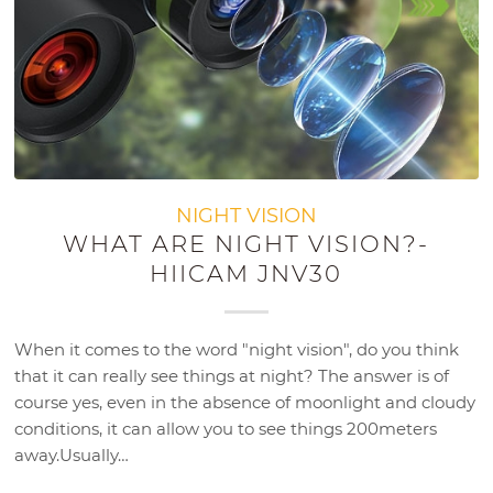
NIGHT VISION
WHAT ARE NIGHT VISION?-
HIICAM JNV30
When it comes to the word "night vision", do you think
that it can really see things at night? The answer is of
course yes, even in the absence of moonlight and cloudy
conditions, it can allow you to see things 200meters
away.Usually…