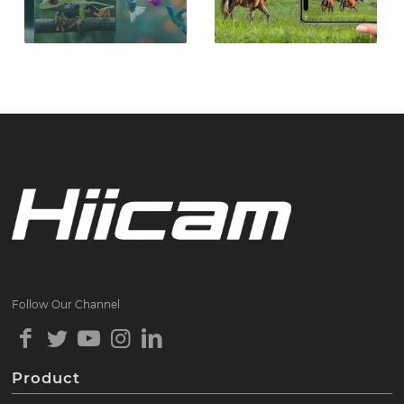
Follow Our Channel
Product