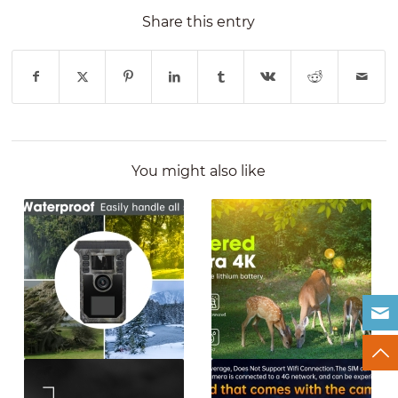
Share this entry
You might also like