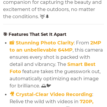
companion for capturing the beauty and
excitement of the outdoors, no matter
the conditions. 🦌🌲
🎯 Features That Set It Apart
📸 Stunning Photo Clarity
: From
2MP
to an unbelievable 64MP
, this camera
ensures every shot is packed with
detail and vibrancy. The
Smart Best
Foto
feature takes the guesswork out,
automatically optimizing each image
for brilliance. 🌅🐦
🎥 Crystal-Clear Video Recording
:
Relive the wild with videos in
720P,