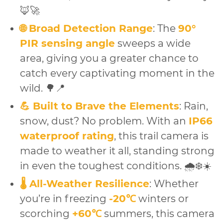
🦊🚀
🌐 Broad Detection Range
: The
90°
PIR sensing angle
sweeps a wide
area, giving you a greater chance to
catch every captivating moment in the
wild. 🌳📍
💪 Built to Brave the Elements
: Rain,
snow, dust? No problem. With an
IP66
waterproof rating
, this trail camera is
made to weather it all, standing strong
in even the toughest conditions. 🌧️❄️☀️
🌡️ All-Weather Resilience
: Whether
you’re in freezing
-20℃
winters or
scorching
+60℃
summers, this camera