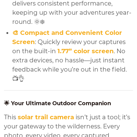
delivers consistent performance,
keeping up with your adventures year-
round. 🌞❄️
🎨 Compact and Convenient Color
Screen
: Quickly review your captures
on the built-in
1.77” color screen
. No
extra devices, no hassle—just instant
feedback while you’re out in the field.
📺👌
🌟 Your Ultimate Outdoor Companion
This
solar trail camera
isn’t just a tool; it’s
your gateway to the wilderness. Every
photo, every video, every captured