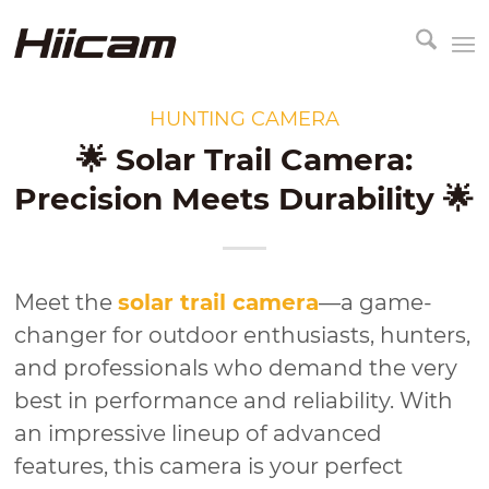
HUNTING CAMERA
🌟 Solar Trail Camera:
Precision Meets Durability 🌟
Meet the
solar trail camera
—a game-
changer for outdoor enthusiasts, hunters,
and professionals who demand the very
best in performance and reliability. With
an impressive lineup of advanced
features, this camera is your perfect