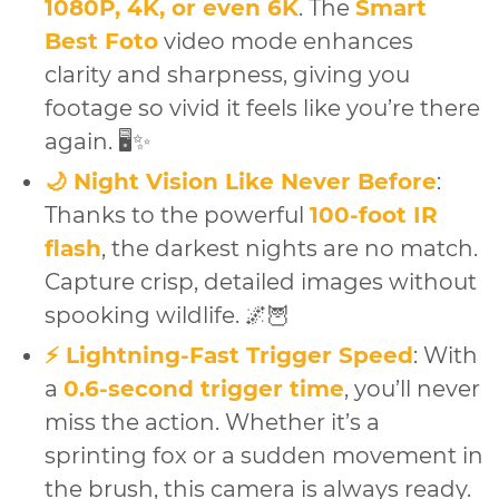
1080P, 4K, or even 6K
. The
Smart
Best Foto
video mode enhances
clarity and sharpness, giving you
footage so vivid it feels like you’re there
again. 🖥️✨
🌙 Night Vision Like Never Before
:
Thanks to the powerful
100-foot IR
flash
, the darkest nights are no match.
Capture crisp, detailed images without
spooking wildlife. 🌌🦉
⚡ Lightning-Fast Trigger Speed
: With
a
0.6-second trigger time
, you’ll never
miss the action. Whether it’s a
sprinting fox or a sudden movement in
the brush, this camera is always ready.