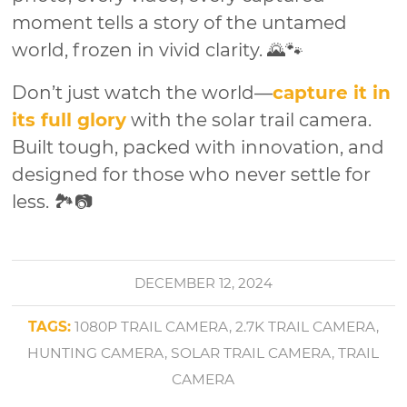
moment tells a story of the untamed
world, frozen in vivid clarity. 🌄🐾
Don’t just watch the world—
capture it in
its full glory
with the solar trail camera.
Built tough, packed with innovation, and
designed for those who never settle for
less. 🏞️📷
DECEMBER 12, 2024
TAGS:
1080P TRAIL CAMERA
,
2.7K TRAIL CAMERA
,
HUNTING CAMERA
,
SOLAR TRAIL CAMERA
,
TRAIL
CAMERA