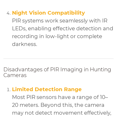
Night Vision Compatibility
PIR systems work seamlessly with IR
LEDs, enabling effective detection and
recording in low-light or complete
darkness.
Disadvantages of PIR Imaging in Hunting
Cameras
Limited Detection Range
Most PIR sensors have a range of 10–
20 meters. Beyond this, the camera
may not detect movement effectively,