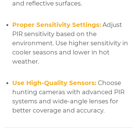
and reflective surfaces.
Proper Sensitivity Settings:
Adjust
PIR sensitivity based on the
environment. Use higher sensitivity in
cooler seasons and lower in hot
weather.
Use High-Quality Sensors:
Choose
hunting cameras with advanced PIR
systems and wide-angle lenses for
better coverage and accuracy.