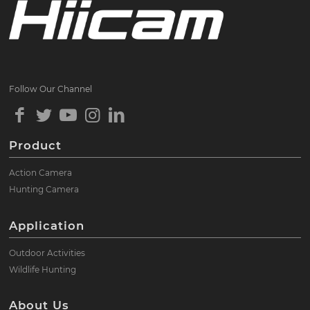
Follow Our Channel
Product
Action Camera
Hunting Camera
Application
Outdoor Activities
Wildlife Hunting
About Us