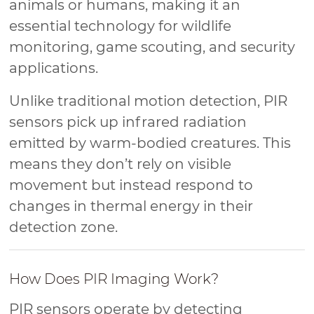
animals or humans, making it an
essential technology for wildlife
monitoring, game scouting, and security
applications.
Unlike traditional motion detection, PIR
sensors pick up infrared radiation
emitted by warm-bodied creatures. This
means they don’t rely on visible
movement but instead respond to
changes in thermal energy in their
detection zone.
How Does PIR Imaging Work?
PIR sensors operate by detecting