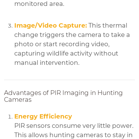
monitored area.
Image/Video Capture:
This thermal
change triggers the camera to take a
photo or start recording video,
capturing wildlife activity without
manual intervention.
Advantages of PIR Imaging in Hunting
Cameras
Energy Efficiency
PIR sensors consume very little power.
This allows hunting cameras to stay in