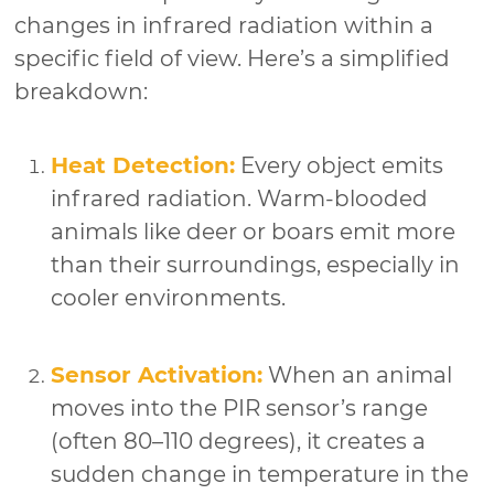
changes in infrared radiation within a
specific field of view. Here’s a simplified
breakdown:
Heat Detection:
Every object emits
infrared radiation. Warm-blooded
animals like deer or boars emit more
than their surroundings, especially in
cooler environments.
Sensor Activation:
When an animal
moves into the PIR sensor’s range
(often 80–110 degrees), it creates a
sudden change in temperature in the