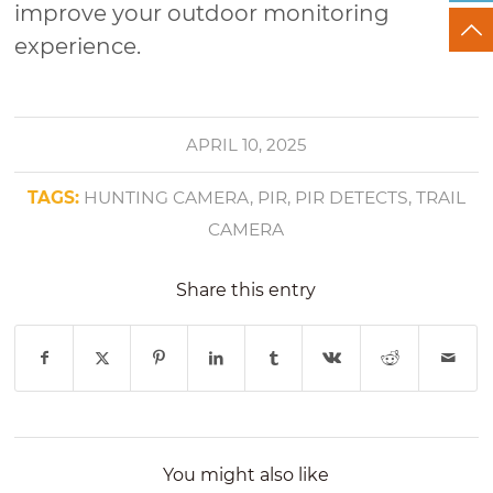
improve your outdoor monitoring
experience.
APRIL 10, 2025
TAGS:
HUNTING CAMERA
,
PIR
,
PIR DETECTS
,
TRAIL
CAMERA
Share this entry
You might also like