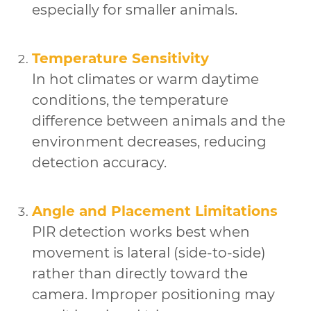
especially for smaller animals.
Temperature Sensitivity
In hot climates or warm daytime
conditions, the temperature
difference between animals and the
environment decreases, reducing
detection accuracy.
Angle and Placement Limitations
PIR detection works best when
movement is lateral (side-to-side)
rather than directly toward the
camera. Improper positioning may