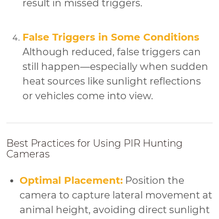
result in missed triggers.
False Triggers in Some Conditions
Although reduced, false triggers can
still happen—especially when sudden
heat sources like sunlight reflections
or vehicles come into view.
Best Practices for Using PIR Hunting
Cameras
Optimal Placement:
Position the
camera to capture lateral movement at
animal height, avoiding direct sunlight