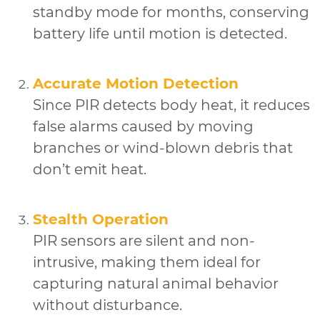
standby mode for months, conserving
battery life until motion is detected.
Accurate Motion Detection
Since PIR detects body heat, it reduces
false alarms caused by moving
branches or wind-blown debris that
don’t emit heat.
Stealth Operation
PIR sensors are silent and non-
intrusive, making them ideal for
capturing natural animal behavior
without disturbance.