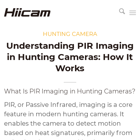
HUNTING CAMERA
Understanding PIR Imaging
in Hunting Cameras: How It
Works
What Is PIR Imaging in Hunting Cameras?
PIR, or Passive Infrared, imaging is a core
feature in modern hunting cameras. It
enables the camera to detect motion
based on heat signatures, primarily from