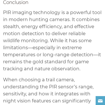
Conclusion
PIR imaging technology is a powerful tool
in modern hunting cameras. It combines
stealth, energy efficiency, and effective
motion detection to deliver reliable
wildlife monitoring. While it has some
limitations—especially in extreme
temperatures or long-range detection—it
remains the gold standard for game
tracking and nature observation.
When choosing a trail camera,
understanding the PIR sensor’s range,
sensitivity, and how it integrates with
night vision features can significantly