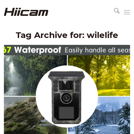
Tag Archive for:
wilelife