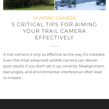
HUNTING CAMERA
5 CRITICAL TIPS FOR AIMING
YOUR TRAIL CAMERA
EFFECTIVELY
A trail camera is only as effective as the way it’s installed.
Even the most advanced wildlife camera can deliver
poor results if you don’t set it up correctly. Misalignment,
bad angles, and environmental interference often lead
to missed…