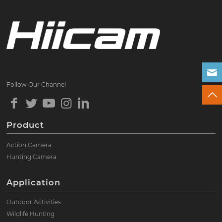
Follow Our Channel
Product
Action Camera
Hunting Camera
Application
Outdoor Activities
Wildlife Hunting