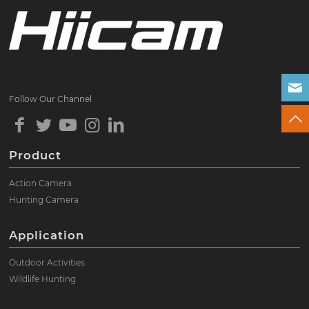
Follow Our Channel
Product
Action Camera
Hunting Camera
Application
Outdoor Activities
Wildlife Hunting