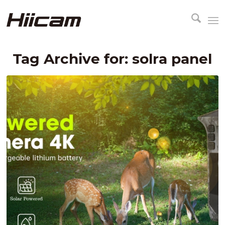
Tag Archive for:
solra panel