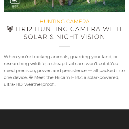
HUNTING CAMERA
🦌 HR12 HUNTING CAMERA WITH
SOLAR & NIGHT VISION
When you're tracking animals, guarding your land, or
researching wildlife, a cheap trail cam won’t cut it.You
need precision, power, and persistence — all packed into
one device. 🎯 Meet the Hiicam HR12: a solar-powered,
ultra-HD, weatherproof…