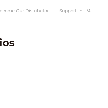
ecome Our Distributor
Support
ios