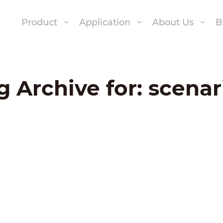
Product
Application
About Us
B
g Archive for:
scenar