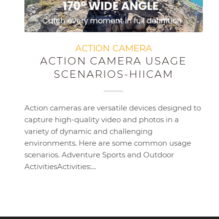
ACTION CAMERA
ACTION CAMERA USAGE
SCENARIOS-HIICAM
Action cameras are versatile devices designed to
capture high-quality video and photos in a
variety of dynamic and challenging
environments. Here are some common usage
scenarios. Adventure Sports and Outdoor
ActivitiesActivities:…