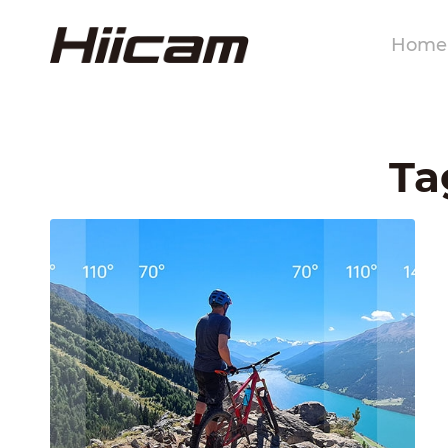
Home
Ta