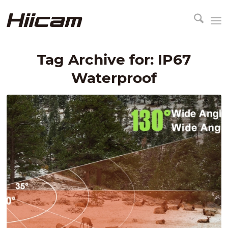
Tag Archive for:
IP67
Waterproof