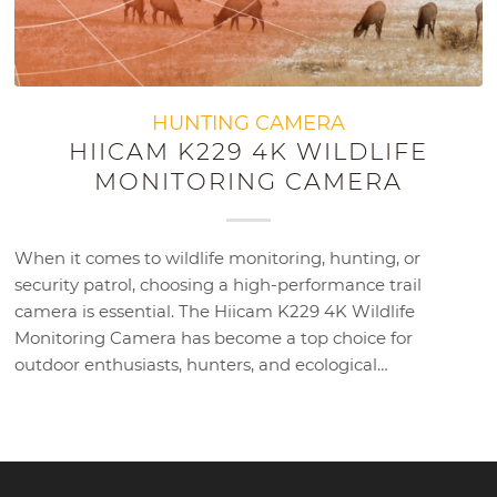
HUNTING CAMERA
HIICAM K229 4K WILDLIFE
MONITORING CAMERA
When it comes to wildlife monitoring, hunting, or
security patrol, choosing a high-performance trail
camera is essential. The Hiicam K229 4K Wildlife
Monitoring Camera has become a top choice for
outdoor enthusiasts, hunters, and ecological…