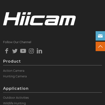
Follow Our Channel
Product
Action Camera
Hunting Camera
Application
Outdoor Activities
Wildlife Hunting