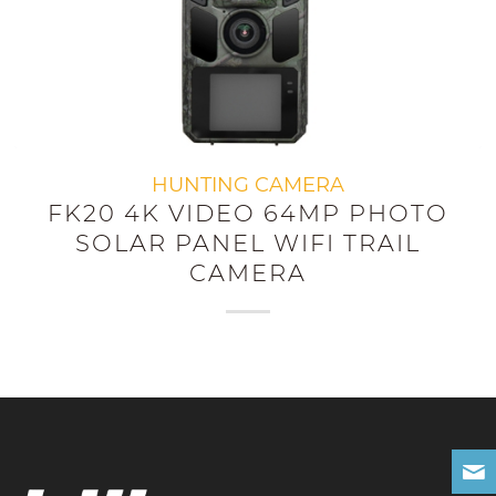
HUNTING CAMERA
FK20 4K VIDEO 64MP PHOTO
SOLAR PANEL WIFI TRAIL
CAMERA