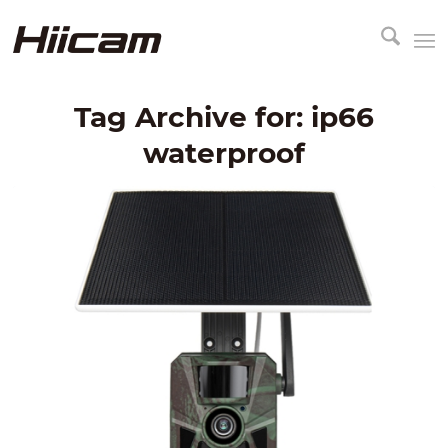
Tag Archive for:
ip66
waterproof