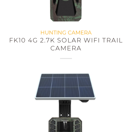
HUNTING CAMERA
FK10 4G 2.7K SOLAR WIFI TRAIL
CAMERA