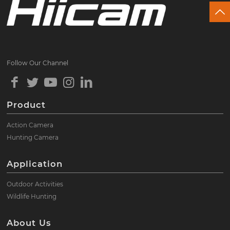
Follow Our Channel
Product
Action Camera
Hunting Camera
Application
Outdoor Activities
Wildlife Hunting
About Us