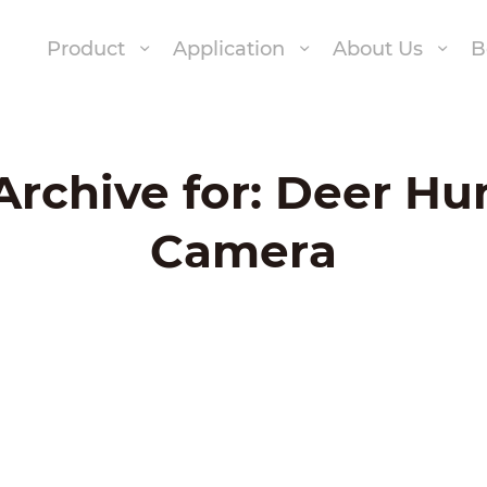
Product
Application
About Us
B
Archive for:
Deer Hu
Camera