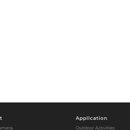
t
Application
Camera
Outdoor Activities