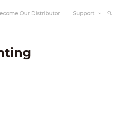
ecome Our Distributor
Support
nting