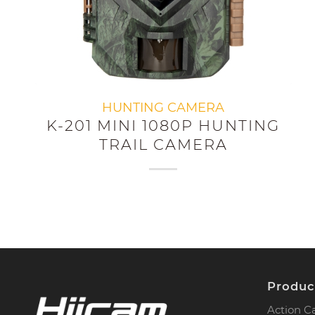
HUNTING CAMERA
K-201 MINI 1080P HUNTING
TRAIL CAMERA
Produc
Action 