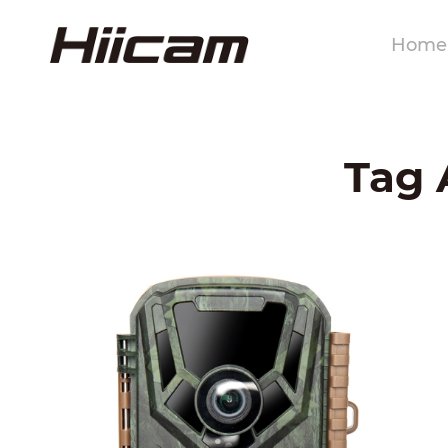
Home
Tag 