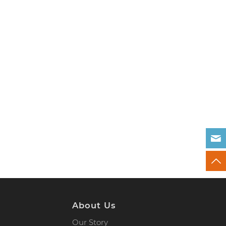
About Us
Our Story