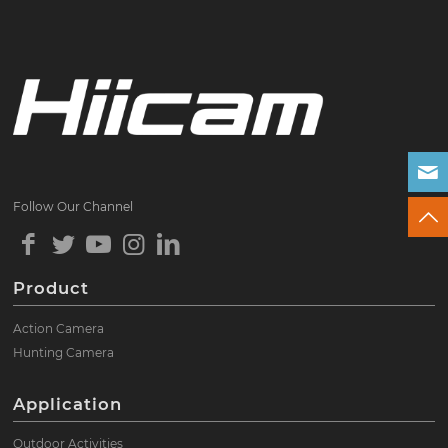
Follow Our Channel
Product
Action Camera
Hunting Camera
Application
Outdoor Activities