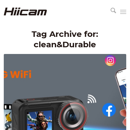
Tag Archive for:
clean&Durable