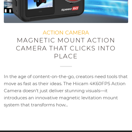
ACTION CAMERA
MAGNETIC MOUNT ACTION
CAMERA THAT CLICKS INTO
PLACE
In the age of content-on-the-go, creators need tools that
move as fast as their ideas. The Hiicam 4K60FPS Action
Camera doesn’t just deliver stunning visuals—it
introduces an innovative magnetic levitation mount
system that transforms how…