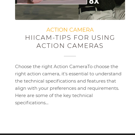
ACTION CAMERA
HIICAM-TIPS FOR USING
ACTION CAMERAS
Choose the right Action CameraTo choose the
right action camera, it's essential to understand
the technical specifications and features that
align with your preferences and requirements.
Here are some of the key technical
specifications…