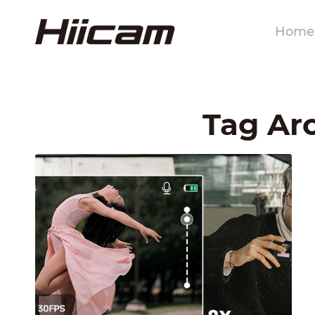
Home
Tag Arc