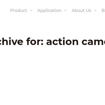
Product
Application
About Us
B
hive for:
action cam