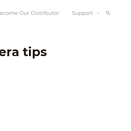
ecome Our Distributor
Support
era tips