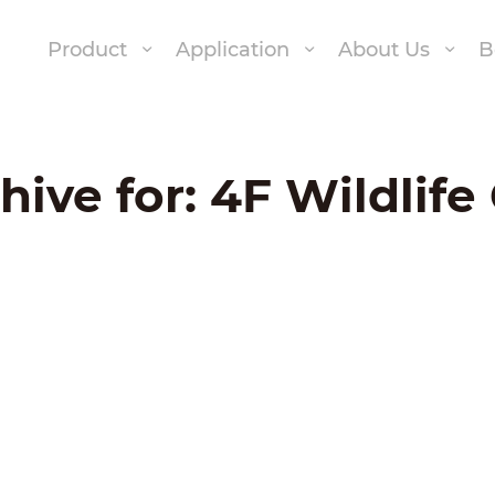
Product
Application
About Us
B
hive for:
4F Wildlif