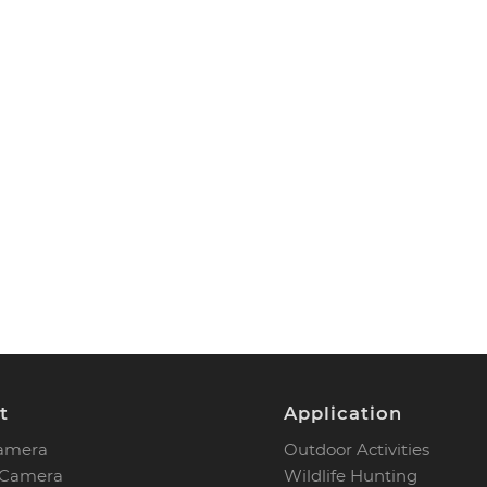
t
Application
Camera
Outdoor Activities
 Camera
Wildlife Hunting