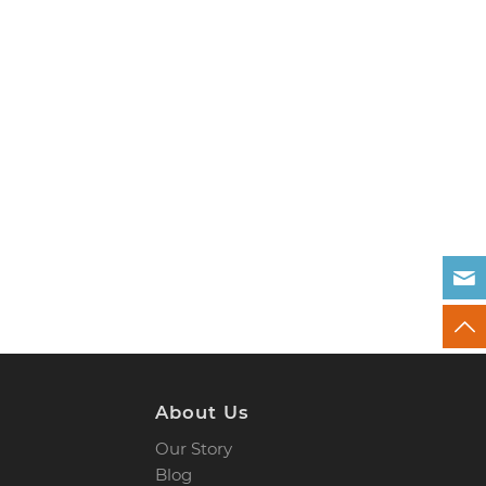
About Us
Our Story
Blog