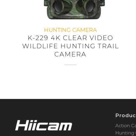
HUNTING CAMERA
K-229 4K CLEAR VIDEO
WILDLIFE HUNTING TRAIL
CAMERA
Produc
Action 
Hunting