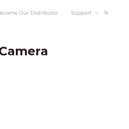
ecome Our Distributor
Support
e Camera