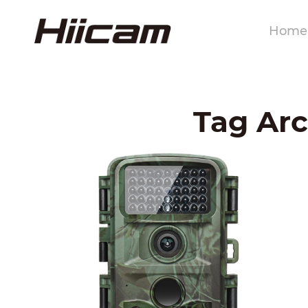
Home
Tag Arc