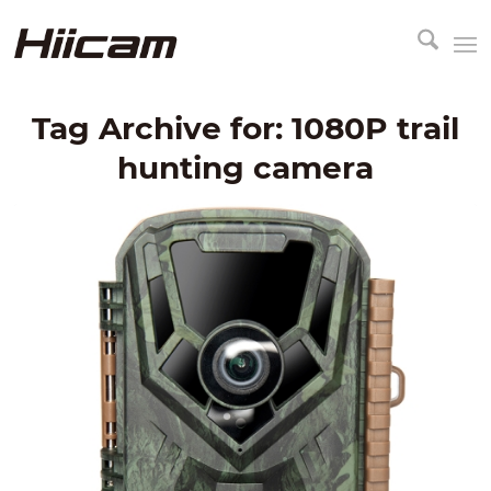
Tag Archive for:
1080P trail
hunting camera