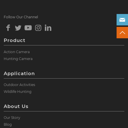
Follow Our Channel
Product
Action Camera
Hunting Camera
Application
Outdoor Activities
Wildlife Hunting
About Us
Our Story
Blog