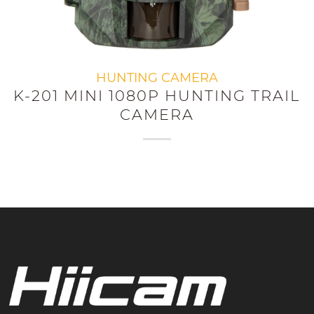
HUNTING CAMERA
K-201 MINI 1080P HUNTING TRAIL
CAMERA