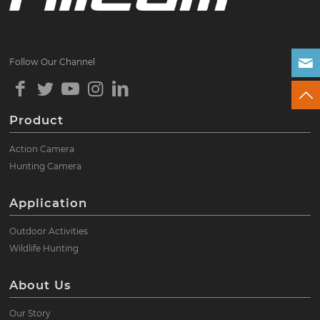
Follow Our Channel
Product
Action Camera
Hunting Camera
Application
Outdoor Activities
Wildlife Hunting
About Us
Our Story