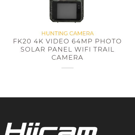
HUNTING CAMERA
FK20 4K VIDEO 64MP PHOTO
SOLAR PANEL WIFI TRAIL
CAMERA