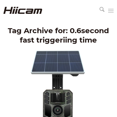
Tag Archive for:
0.6second
fast triggeriing time