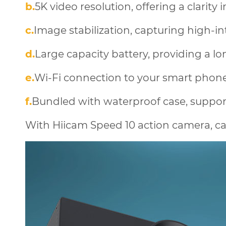
b.
5K video resolution, offering a clarity 
c.
Image stabilization, capturing high-inte
d.
Large capacity battery, providing a lo
e.
Wi-Fi connection to your smart phone,
f.
Bundled with waterproof case, suppo
With Hiicam Speed 10 action camera, ca