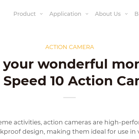
Product
Application
About Us
B
ACTION CAMERA
y your wonderful mo
 Speed 10 Action C
eme activities, action cameras are high-perf
proof design, making them ideal for use in 