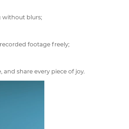
g without blurs;
recorded footage freely;
and share every piece of joy.