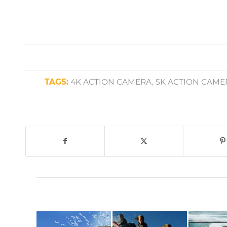
TAGS:
4K ACTION CAMERA
,
5K ACTION CAME