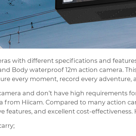
eras with different specifications and feature
and Body waterproof 12m action camera. This 
ture every moment, record every adventure, a
n camera and don’t have high requirements for
 from Hiicam. Compared to many action cam
 features, and excellent cost-effectiveness.
carry;