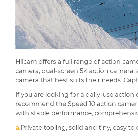
Hiicam offers a full range of action cam
camera, dual-screen 5K action camera, 
camera that best suits their needs. Cap
If you are looking for a daily-use actio
recommend the Speed 10 action camera
with stable performance, comprehensive
a.
Private tooling, solid and tiny, easy to 