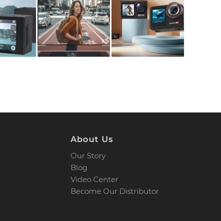
About Us
Our Story
Blog
Video Center
Become Our Distributor