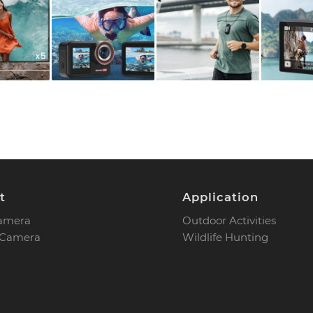
t
Application
Camera
Outdoor Activities
 Camera
Wildlife Hunting