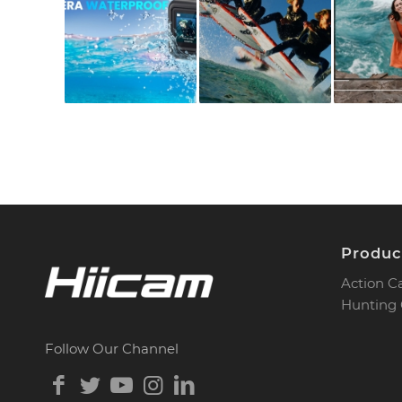
Produc
Action 
Hunting
Follow Our Channel