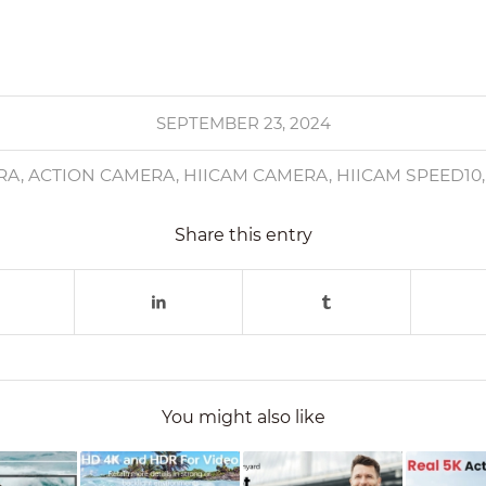
SEPTEMBER 23, 2024
RA
,
ACTION CAMERA
,
HIICAM CAMERA
,
HIICAM SPEED10
Share this entry
You might also like