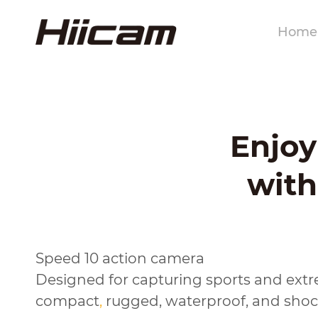
Home
Enjo
with
Speed 10 action camera
Designed for capturing sports and extr
compact
,
rugged, waterproof, and shock