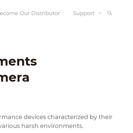
ecome Our Distributor
Support
ments
amera
ormance devices characterized by their
various harsh environments.