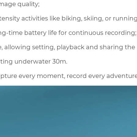
image quality;
nsity activities like biking, skiing, or runnin
ng-time battery life for continuous recording;
 allowing setting, playback and sharing the 
rting underwater 30m.
pture every moment, record every adventure, 