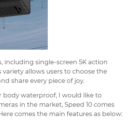
s, including single-screen 5K action
variety allows users to choose the
nd share every piece of joy.
 body waterproof, I would like to
eras in the market, Speed 10 comes
 Here comes the main features as below: