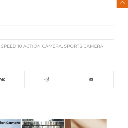
,
SPEED 10 ACTION CAMERA
,
SPORTS CAMERA