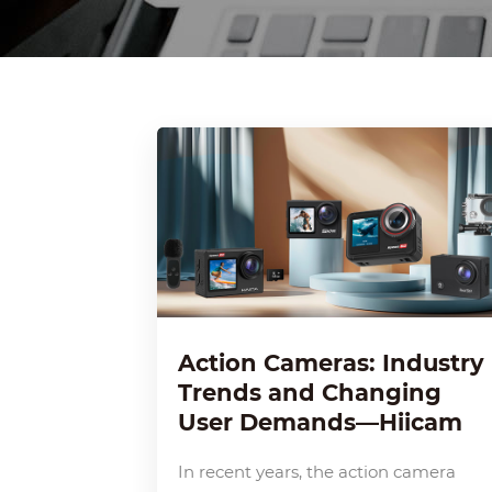
Action Cameras: Industry
Trends and Changing
User Demands—Hiicam
In recent years, the action camera