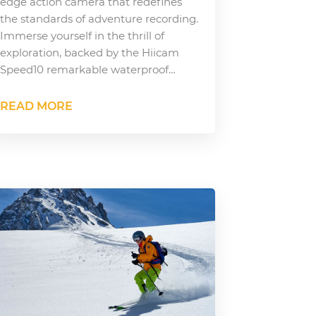
edge action camera that redefines
the standards of adventure recording.
Immerse yourself in the thrill of
exploration, backed by the Hiicam
Speed10 remarkable waterproof…
READ MORE