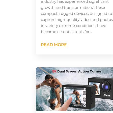
industry has experienced significant
growth and transformation. These
compact, rugged devices, designed to
capture high-quality video and photos
in variety extreme conditions, have
become essential tools for…
READ MORE