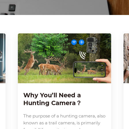
Why You’ll Need a
Hunting Camera？
The purpose of a hunting camera, also
known as a trail camera, is primarily