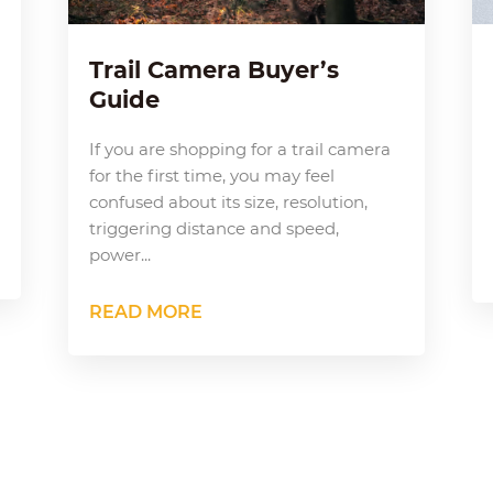
Trail Camera Buyer’s
Guide
If you are shopping for a trail camera
for the first time, you may feel
confused about its size, resolution,
triggering distance and speed,
power...
READ MORE