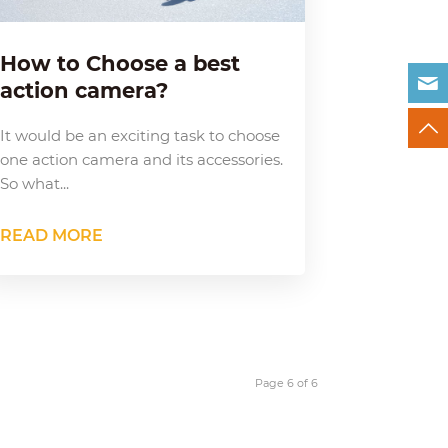
How to Choose a best
action camera?
It would be an exciting task to choose
one action camera and its accessories.
So what...
READ MORE
Page 6 of 6