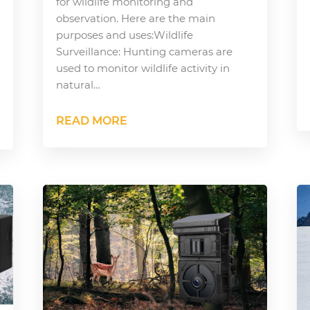
for wildlife monitoring and
observation. Here are the main
purposes and uses:Wildlife
Surveillance: Hunting cameras are
used to monitor wildlife activity in
natural…
READ MORE