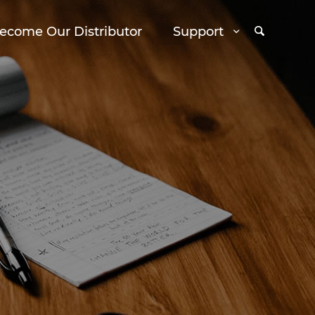
ecome Our Distributor
Support