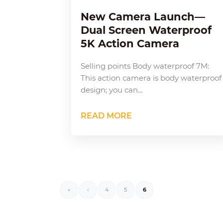
New Camera Launch—
Dual Screen Waterproof
5K Action Camera
Selling points Body waterproof 7M:
This action camera is body waterproof
design; you can...
READ MORE
«
‹
4
5
6