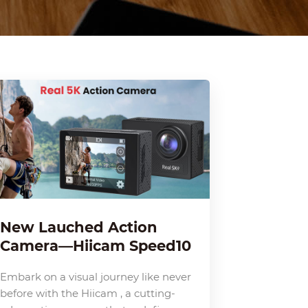
New Lauched Action
Camera—Hiicam Speed10
Embark on a visual journey like never
before with the Hiicam , a cutting-