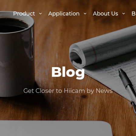
Product
Application
About Us
B
Blog
Get Closer to Hiicam by News